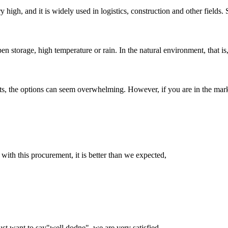
ry high, and it is widely used in logistics, construction and other fields.
 storage, high temperature or rain. In the natural environment, that is, u
s, the options can seem overwhelming. However, if you are in the marke
 with this procurement, it is better than we expected,
ust want to say"well dodne", we are very satisfied.