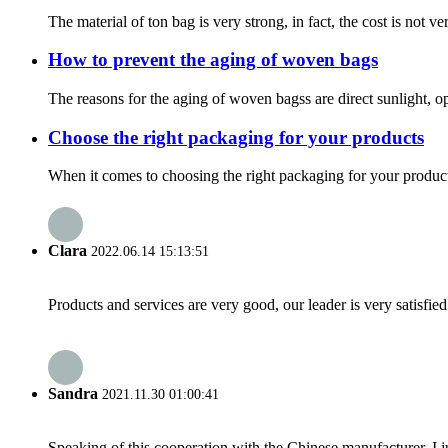
The material of ton bag is very strong, in fact, the cost is not ve
How to prevent the aging of woven bags
The reasons for the aging of woven bagss are direct sunlight, open
Choose the right packaging for your products
When it comes to choosing the right packaging for your product
Clara
2022.06.14 15:13:51
Products and services are very good, our leader is very satisfied
Sandra
2021.11.30 01:00:41
Speaking of this cooperation with the Chinese manufacturer, I j