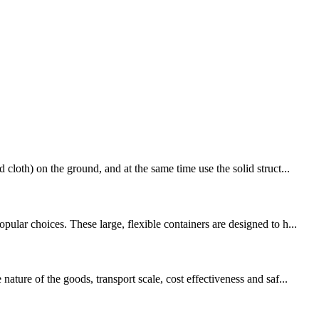
loth) on the ground, and at the same time use the solid struct...
lar choices. These large, flexible containers are designed to h...
ture of the goods, transport scale, cost effectiveness and saf...