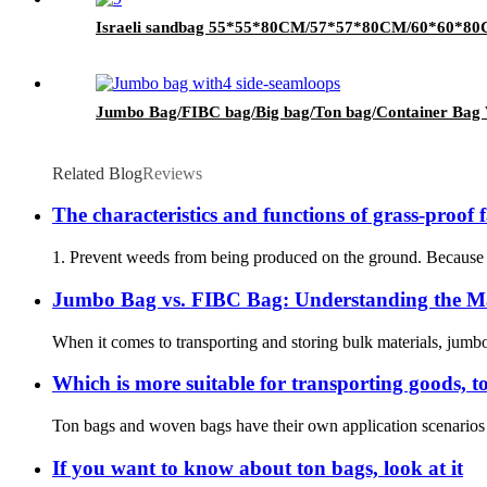
Israeli sandbag 55*55*80CM/57*57*80CM/60*60*8
Jumbo Bag/FIBC bag/Big bag/Ton bag/Container Bag 
Related Blog
Reviews
The characteristics and functions of grass-proof 
1. Prevent weeds from being produced on the ground. Because the
Jumbo Bag vs. FIBC Bag: Understanding the M
When it comes to transporting and storing bulk materials, jumbo
Which is more suitable for transporting goods, 
Ton bags and woven bags have their own application scenarios in
If you want to know about ton bags, look at it