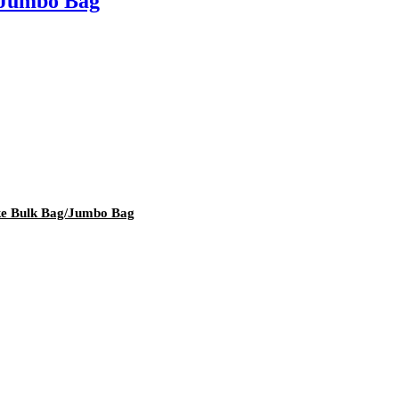
e Jumbo Bag
ke Bulk Bag/Jumbo Bag