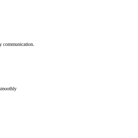
logy communication.
 smoothly