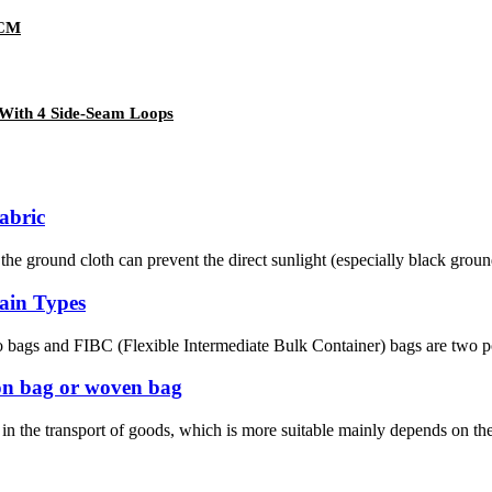
0CM
With 4 Side-Seam Loops
fabric
 ground cloth can prevent the direct sunlight (especially black ground c
ain Types
 bags and FIBC (Flexible Intermediate Bulk Container) bags are two popu
ton bag or woven bag
 the transport of goods, which is more suitable mainly depends on the na