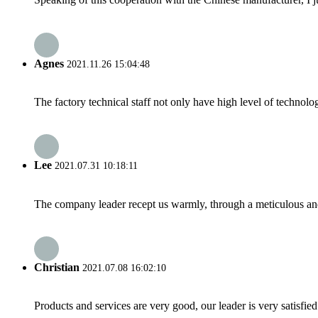
Agnes
2021.11.26 15:04:48
The factory technical staff not only have high level of technolog
Lee
2021.07.31 10:18:11
The company leader recept us warmly, through a meticulous an
Christian
2021.07.08 16:02:10
Products and services are very good, our leader is very satisfied