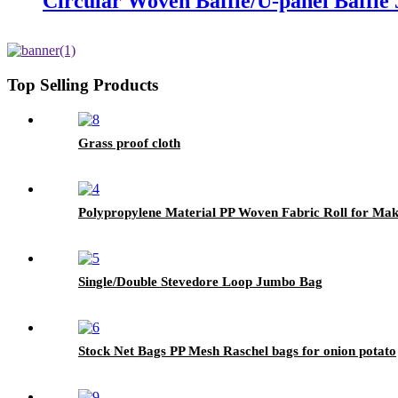
Circular Woven Baffle/U-panel Baffl
Top Selling Products
Grass proof cloth
Polypropylene Material PP Woven Fabric Roll for Ma
Single/Double Stevedore Loop Jumbo Bag
Stock Net Bags PP Mesh Raschel bags for onion potato