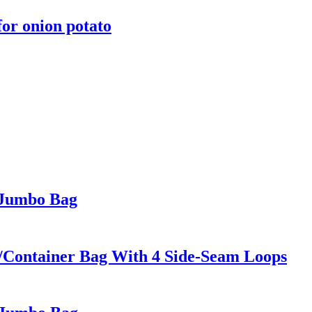
or onion potato
 Jumbo Bag
/Container Bag With 4 Side-Seam Loops