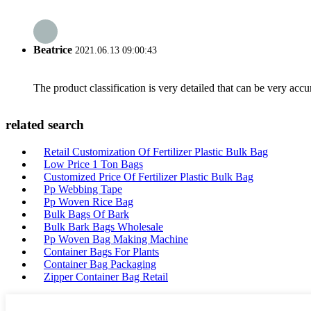
Beatrice
2021.06.13 09:00:43
The product classification is very detailed that can be very acc
related search
Retail Customization Of Fertilizer Plastic Bulk Bag
Low Price 1 Ton Bags
Customized Price Of Fertilizer Plastic Bulk Bag
Pp Webbing Tape
Pp Woven Rice Bag
Bulk Bags Of Bark
Bulk Bark Bags Wholesale
Pp Woven Bag Making Machine
Container Bags For Plants
Container Bag Packaging
Zipper Container Bag Retail