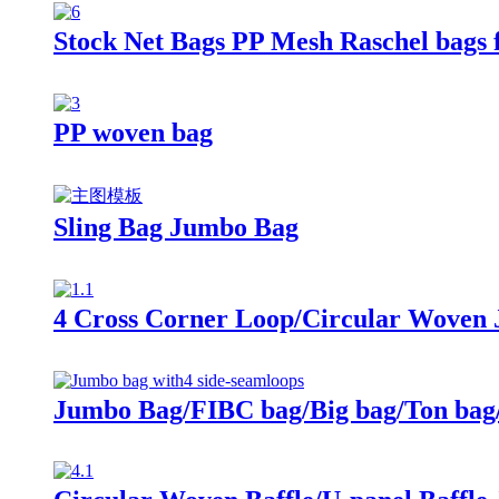
Stock Net Bags PP Mesh Raschel bags f
PP woven bag
Sling Bag Jumbo Bag
4 Cross Corner Loop/Circular Woven
Jumbo Bag/FIBC bag/Big bag/Ton bag