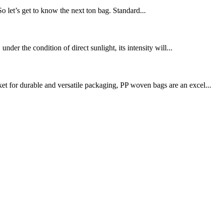
 So let’s get to know the next ton bag. Standard...
nder the condition of direct sunlight, its intensity will...
t for durable and versatile packaging, PP woven bags are an excel...