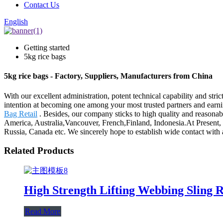
Contact Us
English
Getting started
5kg rice bags
5kg rice bags - Factory, Suppliers, Manufacturers from China
With our excellent administration, potent technical capability and stri
intention at becoming one among your most trusted partners and earnin
Bag Retail
. Besides, our company sticks to high quality and reasonab
America, Australia,Vancouver, French,Finland, Indonesia.At Present, o
Russia, Canada etc. We sincerely hope to establish wide contact with a
Related Products
High Strength Lifting Webbing Sling 
Read More