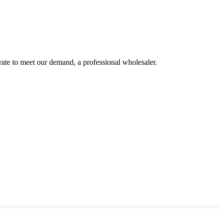
urate to meet our demand, a professional wholesaler.