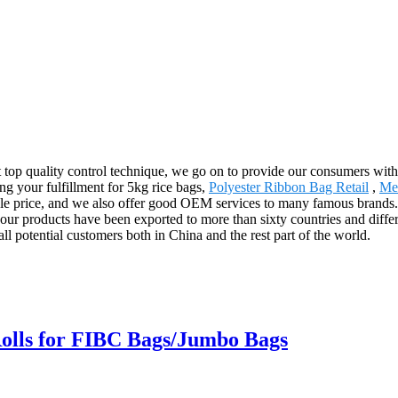
ct top quality control technique, we go on to provide our consumers with
g your fulfillment for 5kg rice bags,
Polyester Ribbon Bag Retail
,
Me
le price, and we also offer good OEM services to many famous brands. 
ur products have been exported to more than sixty countries and differ
ll potential customers both in China and the rest part of the world.
Rolls for FIBC Bags/Jumbo Bags