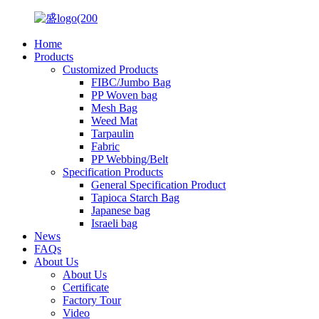
Home
Products
Customized Products
FIBC/Jumbo Bag
PP Woven bag
Mesh Bag
Weed Mat
Tarpaulin
Fabric
PP Webbing/Belt
Specification Products
General Specification Product
Tapioca Starch Bag
Japanese bag
Israeli bag
News
FAQs
About Us
About Us
Certificate
Factory Tour
Video