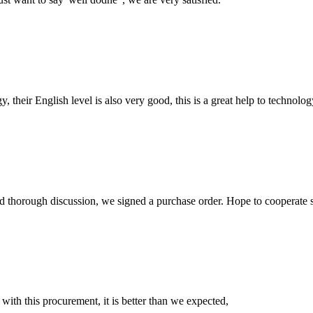
y, their English level is also very good, this is a great help to techno
d thorough discussion, we signed a purchase order. Hope to cooperate
 with this procurement, it is better than we expected,