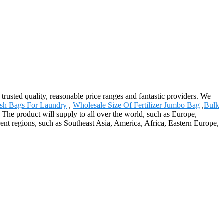
 trusted quality, reasonable price ranges and fantastic providers. We
sh Bags For Laundry
,
Wholesale Size Of Fertilizer Jumbo Bag
,
Bulk
The product will supply to all over the world, such as Europe,
ent regions, such as Southeast Asia, America, Africa, Eastern Europe,