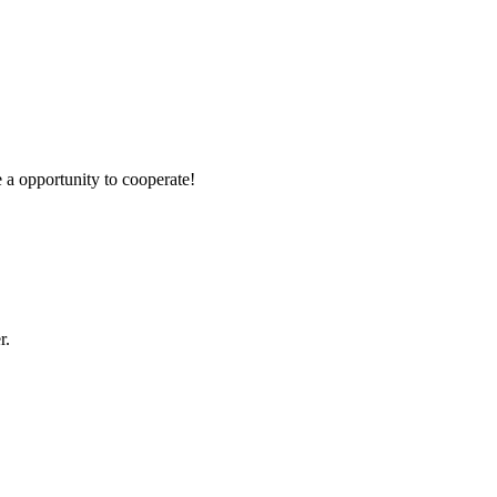
e a opportunity to cooperate!
r.