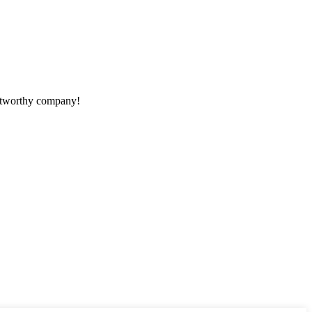
rustworthy company!