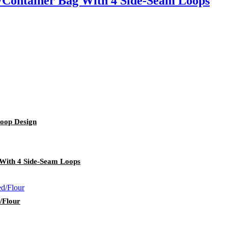
/Container Bag With 4 Side-Seam Loops
oop Design
With 4 Side-Seam Loops
/Flour