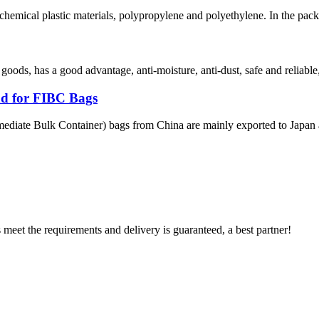
hemical plastic materials, polypropylene and polyethylene. In the pack
 goods, has a good advantage, anti-moisture, anti-dust, safe and reliable
d for FIBC Bags
ediate Bulk Container) bags from China are mainly exported to Japan a
ts meet the requirements and delivery is guaranteed, a best partner!