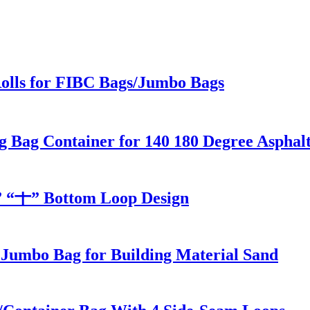
Rolls for FIBC Bags/Jumbo Bags
g Bag Container for 140 180 Degree Asphal
” “十” Bottom Loop Design
 Jumbo Bag for Building Material Sand