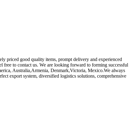
vely priced good quality items, prompt delivery and experienced
eel free to contact us. We are looking forward to forming successful
, America, Australia,Armenia, Denmark,Victoria, Mexico.We always
rfect export system, diversified logistics solutions, comprehensive