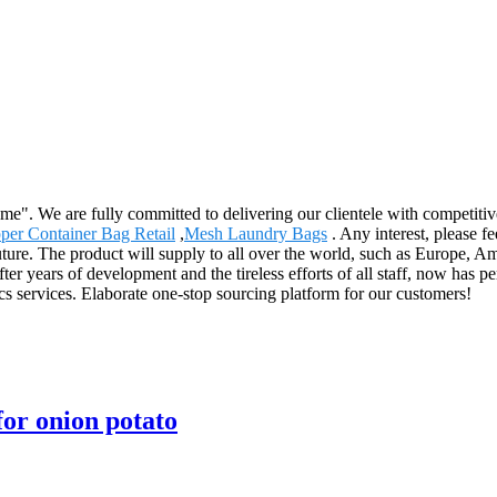
reme". We are fully committed to delivering our clientele with competiti
per Container Bag Retail
,
Mesh Laundry Bags
. Any interest, please f
 future. The product will supply to all over the world, such as Europe
r years of development and the tireless efforts of all staff, now has pe
ics services. Elaborate one-stop sourcing platform for our customers!
or onion potato