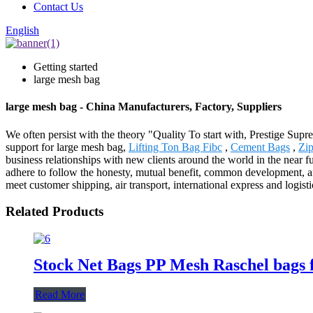
Contact Us
English
Getting started
large mesh bag
large mesh bag - China Manufacturers, Factory, Suppliers
We often persist with the theory "Quality To start with, Prestige Sup
support for large mesh bag,
Lifting Ton Bag Fibc
,
Cement Bags
,
Zip
business relationships with new clients around the world in the near
adhere to follow the honesty, mutual benefit, common development, afte
meet customer shipping, air transport, international express and logist
Related Products
Stock Net Bags PP Mesh Raschel bags f
Read More