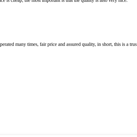
 is cheap, the most important is that the quality is also very nice.
ated many times, fair price and assured quality, in short, this is a t