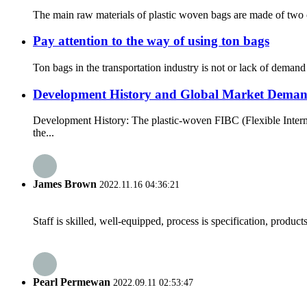
The main raw materials of plastic woven bags are made of two c
Pay attention to the way of using ton bags
Ton bags in the transportation industry is not or lack of demand
Development History and Global Market Deman
Development History: The plastic-woven FIBC (Flexible Interm
the...
James Brown
2022.11.16 04:36:21
Staff is skilled, well-equipped, process is specification, produc
Pearl Permewan
2022.09.11 02:53:47