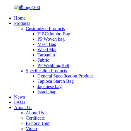
Home
Products
Customized Products
FIBC/Jumbo Bag
PP Woven bag
Mesh Bag
Weed Mat
Tarpaulin
Fabric
PP Webbing/Belt
Specification Products
General Specification Product
Tapioca Starch Bag
Japanese bag
Israeli bag
News
FAQs
About Us
About Us
Certificate
Factory Tour
Video