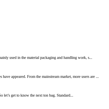
 mainly used in the material packaging and handling work, s...
res have appeared. From the mainstream market, more users are ...
 So let’s get to know the next ton bag. Standard...