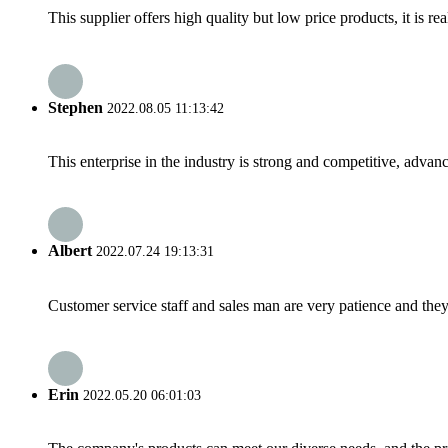
This supplier offers high quality but low price products, it is re
Stephen
2022.08.05 11:13:42
This enterprise in the industry is strong and competitive, advan
Albert
2022.07.24 19:13:31
Customer service staff and sales man are very patience and they a
Erin
2022.05.20 06:01:03