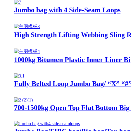
Jumbo bag with 4 Side-Seam Loops
High Strength Lifting Webbing Sling 
1000kg Bitumen Plastic Inner Liner Bi
Fully Belted Loop Jumbo Bag/ “X” “#
700-1500kg Open Top Flat Bottom Big