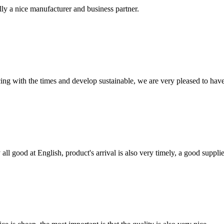
ally a nice manufacturer and business partner.
cing with the times and develop sustainable, we are very pleased to hav
ll good at English, product's arrival is also very timely, a good supplie