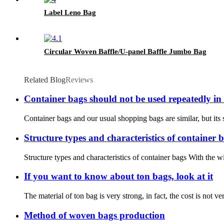
Label Leno Bag
Circular Woven Baffle/U-panel Baffle Jumbo Bag
Related Blog
Reviews
Container bags should not be used repeatedly in
Container bags and our usual shopping bags are similar, but its s
Structure types and characteristics of container 
Structure types and characteristics of container bags With the 
If you want to know about ton bags, look at it
The material of ton bag is very strong, in fact, the cost is not ve
Method of woven bags production