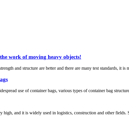
 the work of moving heavy objects!
trength and structure are better and there are many test standards, it is
bags
widespread use of container bags, various types of container bag structu
ry high, and it is widely used in logistics, construction and other fields.