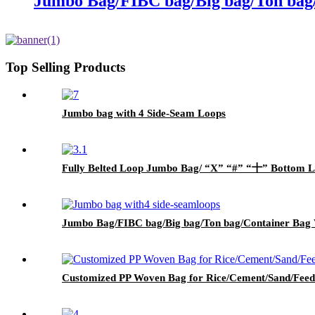
Jumbo Bag/FIBC bag/Big bag/Ton bag
Top Selling Products
Jumbo bag with 4 Side-Seam Loops
Fully Belted Loop Jumbo Bag/ “X” “#” “十” Bottom L
Jumbo Bag/FIBC bag/Big bag/Ton bag/Container Bag 
Customized PP Woven Bag for Rice/Cement/Sand/Feed