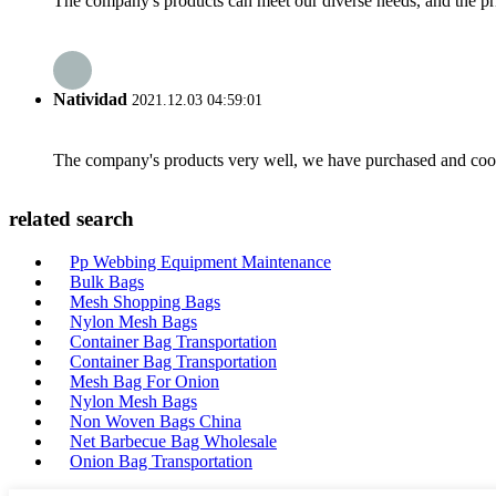
The company's products can meet our diverse needs, and the price
Natividad
2021.12.03 04:59:01
The company's products very well, we have purchased and cooper
related search
Pp Webbing Equipment Maintenance
Bulk Bags
Mesh Shopping Bags
Nylon Mesh Bags
Container Bag Transportation
Container Bag Transportation
Mesh Bag For Onion
Nylon Mesh Bags
Non Woven Bags China
Net Barbecue Bag Wholesale
Onion Bag Transportation