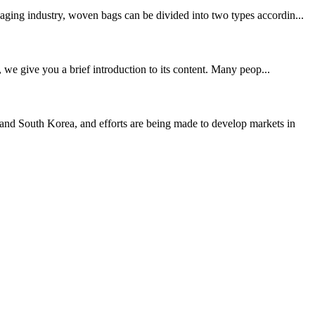
aging industry, woven bags can be divided into two types accordin...
, we give you a brief introduction to its content. Many peop...
nd South Korea, and efforts are being made to develop markets in